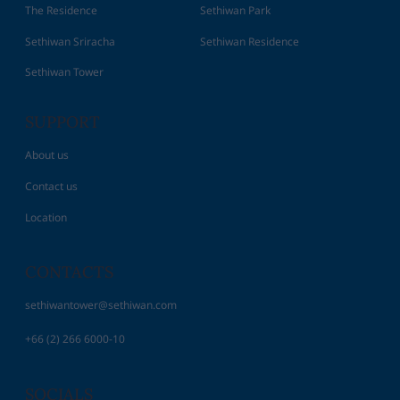
The Residence
Sethiwan Park
Sethiwan Sriracha
Sethiwan Residence
Sethiwan Tower
SUPPORT
About us
Contact us
Location
CONTACTS
sethiwantower@sethiwan.com
+66 (2) 266 6000-10
SOCIALS