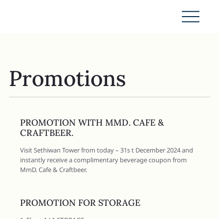
Promotions
PROMOTION WITH MMD. CAFE &
CRAFTBEER.
Visit Sethiwan Tower from today – 31s t December 2024 and
instantly receive a complimentary beverage coupon from
MmD. Cafe & Craftbeer.
PROMOTION FOR STORAGE