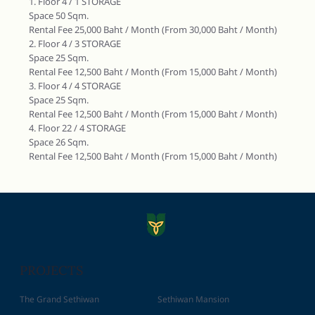
1. Floor 4 / 1 STORAGE
Space 50 Sqm.
Rental Fee 25,000 Baht / Month (From 30,000 Baht / Month)
2. Floor 4 / 3 STORAGE
Space 25 Sqm.
Rental Fee 12,500 Baht / Month (From 15,000 Baht / Month)
3. Floor 4 / 4 STORAGE
Space 25 Sqm.
Rental Fee 12,500 Baht / Month (From 15,000 Baht / Month)
4. Floor 22 / 4 STORAGE
Space 26 Sqm.
Rental Fee 12,500 Baht / Month (From 15,000 Baht / Month)
PROJECTS
The Grand Sethiwan
Sethiwan Mansion