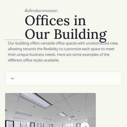
พื้นที่ภายในอาคารของเรา
Offices in
Our Building
Our building offers versatile office spaces with unobstructed view,
allowing tenants the flexibility to customize each space to meet
their unique business needs. Here are some examples of the
different office styles available.