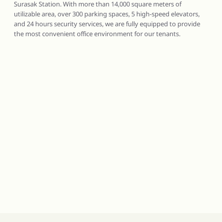
Surasak Station. With more than 14,000 square meters of
utilizable area, over 300 parking spaces, 5 high-speed elevators,
and 24 hours security services, we are fully equipped to provide
the most convenient office environment for our tenants.