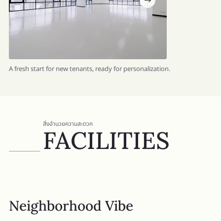
A fresh start for new tenants, ready for personalization.
สิ่งอำนวยความสะดวก
FACILITIES
Neighborhood Vibe