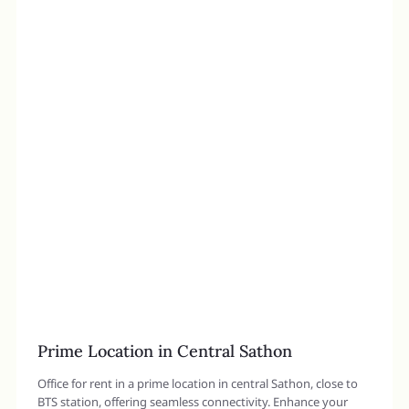
Prime Location in Central Sathon
Office for rent in a prime location in central Sathon, close to
BTS station, offering seamless connectivity. Enhance your