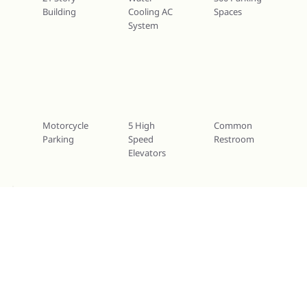
Building
Cooling AC
Spaces
System
Motorcycle
5 High
Common
Parking
Speed
Restroom
Elevators
Services