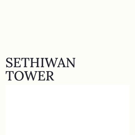
SETHIWAN
TOWER