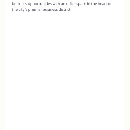
business opportunities with an office space in the heart of
the city’s premier business district.