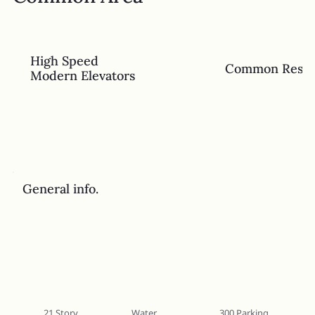
High Speed
Common Rest
Modern Elevators
General info.
21 Story
Water
300 Parking