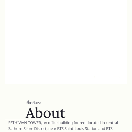
เกี่ยวกับเรา
About
SETHIWAN TOWER, an office building for rent located in central
Sathorn-Silom District, near BTS Saint-Louis Station and BTS