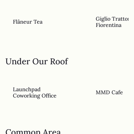
Giglio Trattori
Flâneur Tea
Fiorentina
Under Our Roof
Launchpad
MMD Cafe
Coworking Office
Common Area